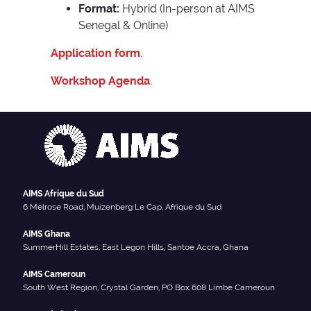
Format:
Hybrid (In-person at AIMS
Senegal & Online)
Application form
.
Workshop Agenda
.
AIMS Afrique du Sud
6 Melrose Road, Muizenberg Le Cap, Afrique du Sud
AIMS Ghana
SummerHill Estates, East Legon Hills, Santoe Accra, Ghana
AIMS Cameroun
South West Region, Crystal Garden, PO Box 608 Limbe Cameroun