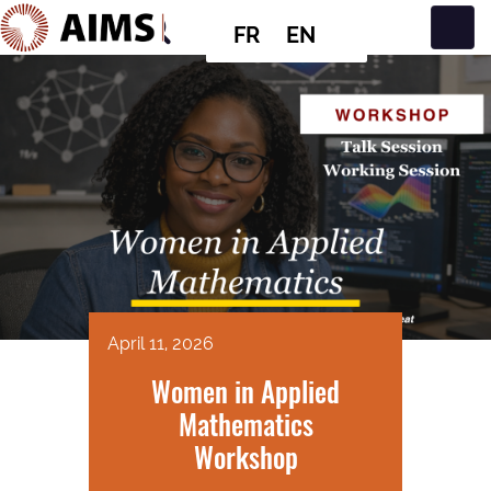
FR
EN
Navigation principale
April 11, 2026
Women in Applied
Mathematics
Workshop