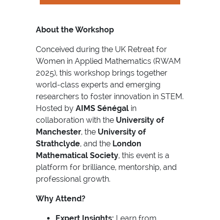
About the Workshop
Conceived during the UK Retreat for
Women in Applied Mathematics (RWAM
2025), this workshop brings together
world-class experts and emerging
researchers to foster innovation in STEM.
Hosted by
AIMS Sénégal
in
collaboration with the
University of
Manchester
, the
University of
Strathclyde
, and the
London
Mathematical Society
, this event is a
platform for brilliance, mentorship, and
professional growth.
Why Attend?
Expert Insights:
Learn from