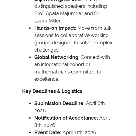
distinguished speakers including
Prof. Apala Majumdar and Dr.
Laura Miller.
Hands-on Impact:
Move from talk
sessions to collaborative working
groups designed to solve complex
challenges.
Global Networking:
Connect with
an international cohort of
mathematicians committed to
excellence.
Key Deadlines & Logistics
Submission Deadline:
April 6th,
2026
Notification of Acceptance:
April
8th, 2026
Event Date:
April 11th, 2026