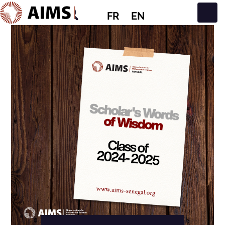
FR
EN
Navigation principale