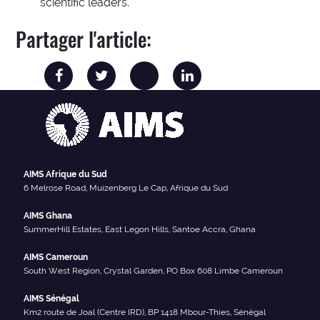
scientific leaders.
Partager l'article:
AIMS Afrique du Sud
6 Melrose Road, Muizenberg Le Cap, Afrique du Sud
AIMS Ghana
SummerHill Estates, East Legon Hills, Santoe Accra, Ghana
AIMS Cameroun
South West Region, Crystal Garden, PO Box 608 Limbe Cameroun
AIMS Sénégal
Km2 route de Joal (Centre IRD), BP 1418 Mbour-Thies, Sénégal