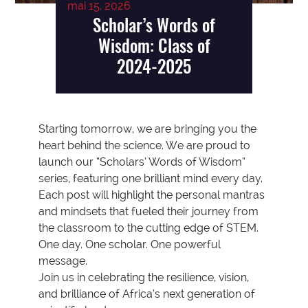
mai 15, 2026
Scholar’s Words of
Wisdom: Class of
2024-2025
Starting tomorrow, we are bringing you the
heart behind the science. We are proud to
launch our “Scholars’ Words of Wisdom”
series, featuring one brilliant mind every day.
Each post will highlight the personal mantras
and mindsets that fueled their journey from
the classroom to the cutting edge of STEM.
One day. One scholar. One powerful
message.
Join us in celebrating the resilience, vision,
and brilliance of Africa’s next generation of