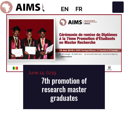
EN
FR
Main Navigation
June 14, 0219
7th promotion of
research master
graduates