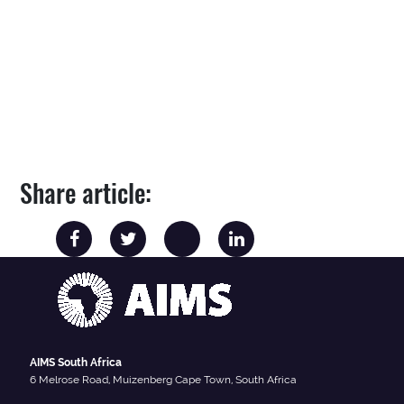
Share article:
AIMS South Africa
6 Melrose Road, Muizenberg Cape Town, South Africa