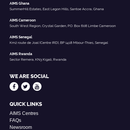
AIMS Ghana
SummerHill Estates, East Legon Hills, Santoe Accra, Ghana
AIMS Cameroon
South West Region, Crystal Garden, P.O. Box 608 Limbe Cameroon
AIMS Senegal
Km2 route de Joal (Centre IRD), BP 1418 Mbour-Thies, Senegal
AIMS Rwanda
Sector Remera, KN3 Kigali, Rwanda
WE ARE SOCIAL
QUICK LINKS
AIMS Centres
FAQs
Newsroom