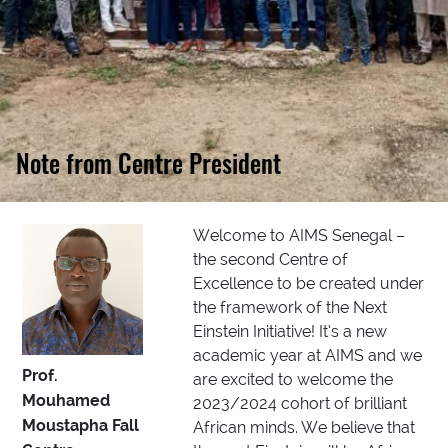
Note from Centre President
Welcome to AIMS Senegal –
the second Centre of
Excellence to be created under
the framework of the Next
Einstein Initiative! It’s a new
academic year at AIMS and we
Prof.
are excited to welcome the
Mouhamed
2023/2024 cohort of brilliant
Moustapha Fall
African minds. We believe that