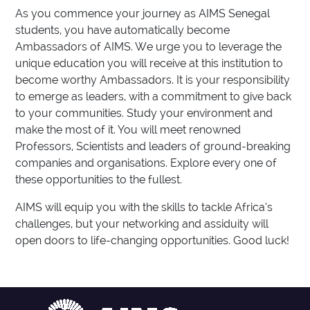
As you commence your journey as AIMS Senegal
students, you have automatically become
Ambassadors of AIMS. We urge you to leverage the
unique education you will receive at this institution to
become worthy Ambassadors. It is your responsibility
to emerge as leaders, with a commitment to give back
to your communities. Study your environment and
make the most of it. You will meet renowned
Professors, Scientists and leaders of ground-breaking
companies and organisations. Explore every one of
these opportunities to the fullest.
AIMS will equip you with the skills to tackle Africa’s
challenges, but your networking and assiduity will
open doors to life-changing opportunities. Good luck!