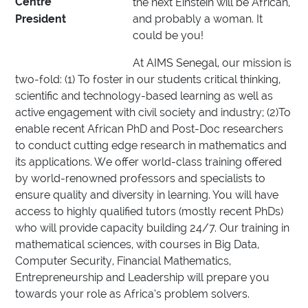
Centre
the next Einstein will be African,
President
and probably a woman. It
could be you!
At AIMS Senegal, our mission is
two-fold: (1) To foster in our students critical thinking,
scientific and technology-based learning as well as
active engagement with civil society and industry; (2)To
enable recent African PhD and Post-Doc researchers
to conduct cutting edge research in mathematics and
its applications. We offer world-class training offered
by world-renowned professors and specialists to
ensure quality and diversity in learning. You will have
access to highly qualified tutors (mostly recent PhDs)
who will provide capacity building 24/7. Our training in
mathematical sciences, with courses in Big Data,
Computer Security, Financial Mathematics,
Entrepreneurship and Leadership will prepare you
towards your role as Africa’s problem solvers.