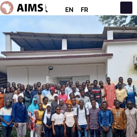
EN
FR
Main Navigation