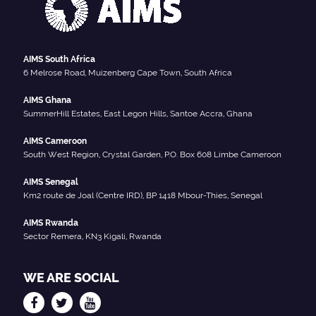
AIMS South Africa
6 Melrose Road, Muizenberg Cape Town, South Africa
AIMS Ghana
SummerHill Estates, East Legon Hills, Santoe Accra, Ghana
AIMS Cameroon
South West Region, Crystal Garden, P.O. Box 608 Limbe Cameroon
AIMS Senegal
Km2 route de Joal (Centre IRD), BP 1418 Mbour-Thies, Senegal
AIMS Rwanda
Sector Remera, KN3 Kigali, Rwanda
WE ARE SOCIAL