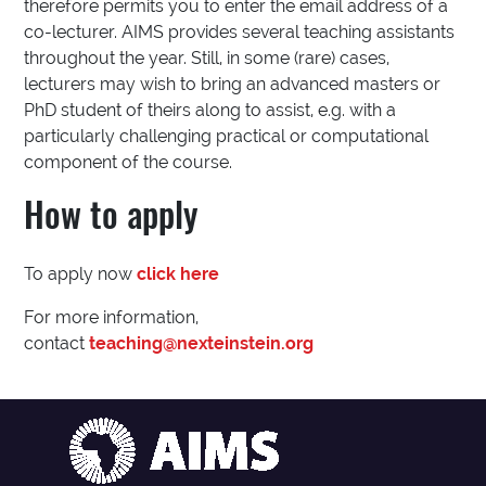
therefore permits you to enter the email address of a
co-lecturer. AIMS provides several teaching assistants
throughout the year. Still, in some (rare) cases,
lecturers may wish to bring an advanced masters or
PhD student of theirs along to assist, e.g. with a
particularly challenging practical or computational
component of the course.
How to apply
To apply now
click here
For more information,
contact
teaching@nexteinstein.org