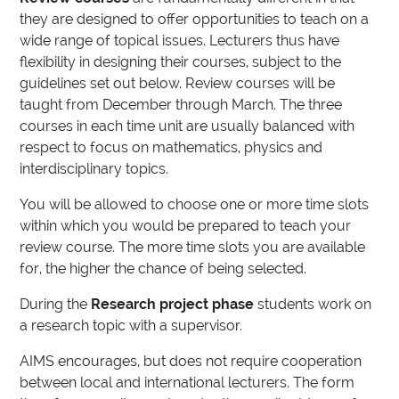
they are designed to offer opportunities to teach on a
wide range of topical issues. Lecturers thus have
flexibility in designing their courses, subject to the
guidelines set out below. Review courses will be
taught from December through March. The three
courses in each time unit are usually balanced with
respect to focus on mathematics, physics and
interdisciplinary topics.
You will be allowed to choose one or more time slots
within which you would be prepared to teach your
review course. The more time slots you are available
for, the higher the chance of being selected.
During the
Research project phase
students work on
a research topic with a supervisor.
AIMS encourages, but does not require cooperation
between local and international lecturers. The form