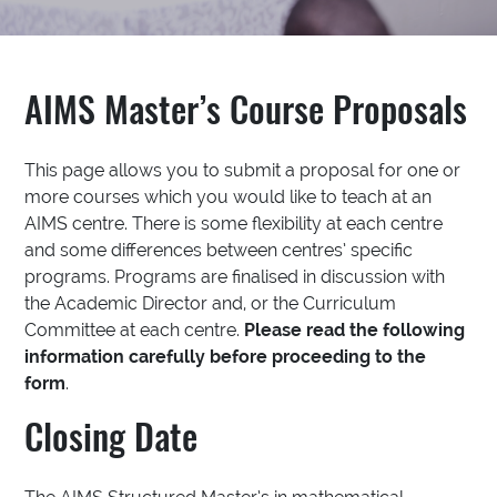
AIMS Master’s Course Proposals
This page allows you to submit a proposal for one or
more courses which you would like to teach at an
AIMS centre. There is some flexibility at each centre
and some differences between centres’ specific
programs. Programs are finalised in discussion with
the Academic Director and, or the Curriculum
Committee at each centre.
Please read the following
information carefully before proceeding to the
form
.
Closing Date