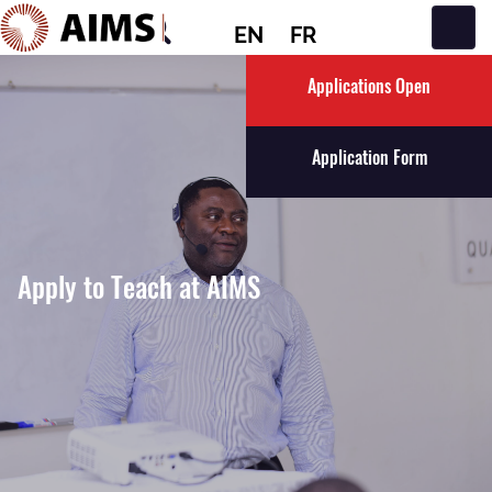
EN
FR
Main Navigation
Applications Open
Application Form
Apply to Teach at AIMS