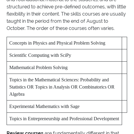
structured to achieve pre-defined outcomes, with little
flexibility in their content. The skills courses are usually
taught in the period from the end of August to
October. The order of these courses often varies.
Concepts in Physics and Physical Problem Solving
Scientific Computing with SciPy
Mathematical Problem Solving
Topics in the Mathematical Sciences: Probability and
Statistics OR Topics in Analysis OR Combinatorics OR
Algebra
Experimental Mathematics with Sage
Topics in Entrepreneurship and Professional Development
Review courses
are fundamentally different in that