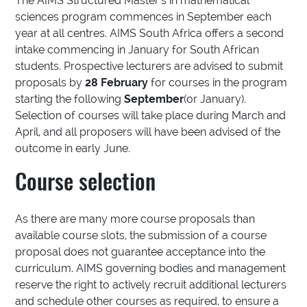
The AIMS Structured Master’s in mathematical
sciences program commences in September each
year at all centres. AIMS South Africa offers a second
intake commencing in January for South African
students. Prospective lecturers are advised to submit
proposals by
28 February
for courses in the program
starting the following
September
(or January).
Selection of courses will take place during March and
April, and all proposers will have been advised of the
outcome in early June.
Course selection
As there are many more course proposals than
available course slots, the submission of a course
proposal does not guarantee acceptance into the
curriculum. AIMS governing bodies and management
reserve the right to actively recruit additional lecturers
and schedule other courses as required, to ensure a