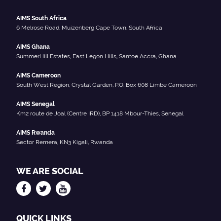
AIMS South Africa
6 Melrose Road, Muizenberg Cape Town, South Africa
AIMS Ghana
SummerHill Estates, East Legon Hills, Santoe Accra, Ghana
AIMS Cameroon
South West Region, Crystal Garden, P.O. Box 608 Limbe Cameroon
AIMS Senegal
Km2 route de Joal (Centre IRD), BP 1418 Mbour-Thies, Senegal
AIMS Rwanda
Sector Remera, KN3 Kigali, Rwanda
WE ARE SOCIAL
QUICK LINKS