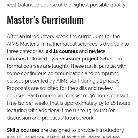
well-balanced course of the highest possible quality.
Master’s Curriculum
After an introductory week, the curriculum for the
AIMS Master’s in mathematical sciences is divided into
three categories:
skills courses
and
review
courses
followed by a
research project
(where no
formal courses are taught). These run in parallel with
some continuous communication and computing
classes presented by AIMS staff during all phases.
Proposals are solicited for the skills and review
courses. Each course will consist of 30 hours contact
time (10 per week), that is approximately 15 to 18 hours
lecturing with additional time (12 to 15 hours) for
discussion and practical/tutorial work.
Skills courses
are designed to provide introductory
and foundational material to the students, and are