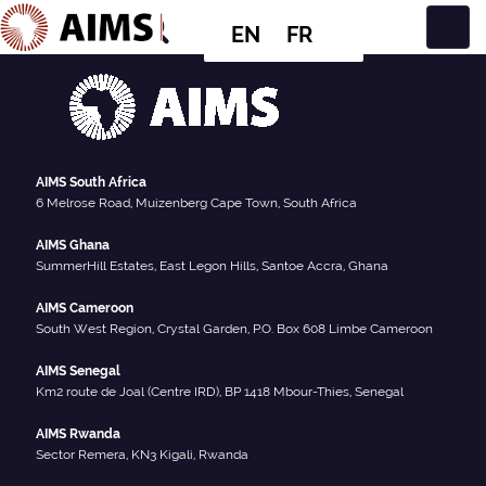
EN
FR
Main Navigation
AIMS South Africa
6 Melrose Road, Muizenberg Cape Town, South Africa
AIMS Ghana
SummerHill Estates, East Legon Hills, Santoe Accra, Ghana
AIMS Cameroon
South West Region, Crystal Garden, P.O. Box 608 Limbe Cameroon
AIMS Senegal
Km2 route de Joal (Centre IRD), BP 1418 Mbour-Thies, Senegal
AIMS Rwanda
Sector Remera, KN3 Kigali, Rwanda