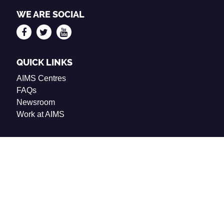
WE ARE SOCIAL
QUICK LINKS
AIMS Centres
FAQs
Newsroom
Work at AIMS