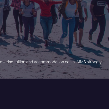
s covering tuition and accommodation costs. AIMS strongly