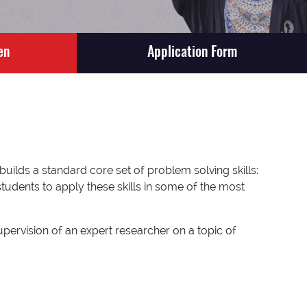
en
Application Form
ilds a standard core set of problem solving skills:
students to apply these skills in some of the most
upervision of an expert researcher on a topic of