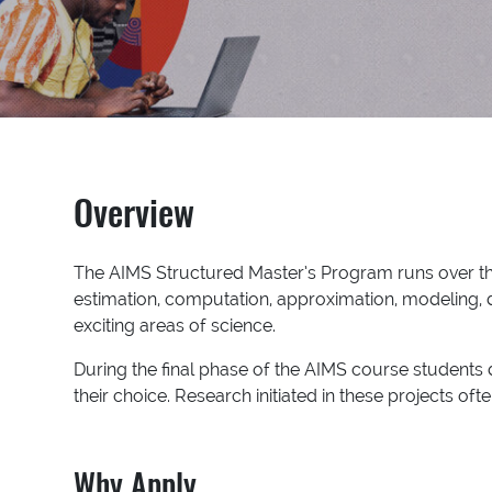
Overview
The AIMS Structured Master’s Program runs over thre
estimation, computation, approximation, modeling, da
exciting areas of science.
During the final phase of the AIMS course students d
their choice. Research initiated in these projects o
Why Apply