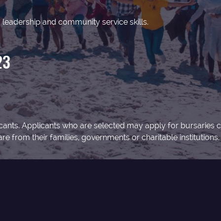
leadership and community service skills.
23
pplicants. Applicants who are selected may apply for bursarie
e from their families, governments or charitable institutions.