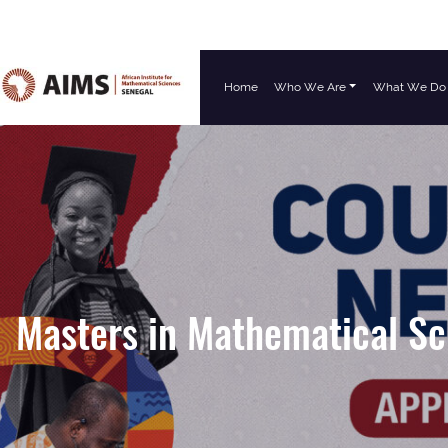
Home
Who We Are
What We Do
Main Navigation
Masters in Mathematical Sc