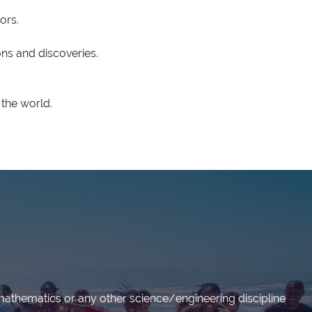
ors.
ns and discoveries.
the world.
mathematics or any other science/engineering discipline