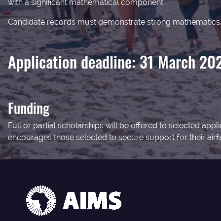
with a significant mathematical component.
Candidate records must demonstrate strong mathematics, 
Application deadline: 31 March 20
Funding
Full or partial scholarships will be offered to selected a
encourages those selected to secure support for their airfar