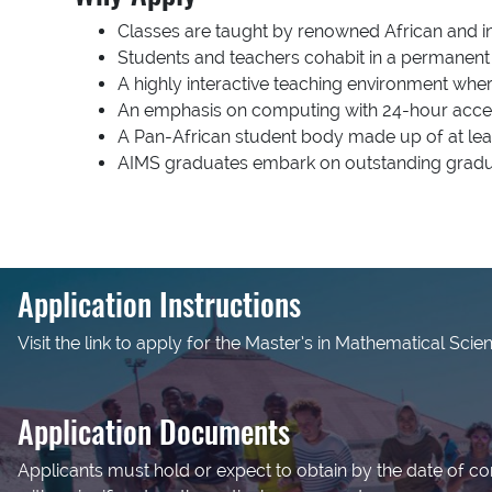
Classes are taught by renowned African and in
Students and teachers cohabit in a permanent 
A highly interactive teaching environment whe
An emphasis on computing with 24-hour acces
A Pan-African student body made up of at l
AIMS graduates embark on outstanding gradua
Application Instructions
Visit the link to apply for the Master’s in Mathematical Scie
Application Documents
Applicants must hold or expect to obtain by the date of c