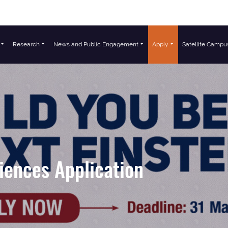
Research
News and Public Engagement
Apply
Satellite Campu
iences Application