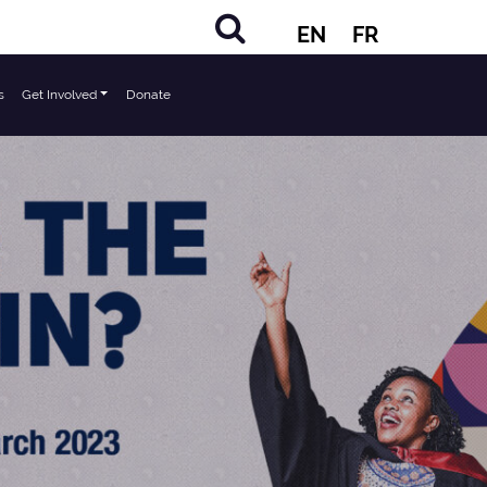
EN
FR
s
Get Involved
Donate