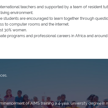
ternational teachers and supported by a team of resident tut
living environment.
re students are encouraged to learn together through questio
s to computer rooms and the internet.
east 30% women.
te programs and professional careers in Africa and around 
nces.
ommencement of AIMS training a 4-year university degree in 