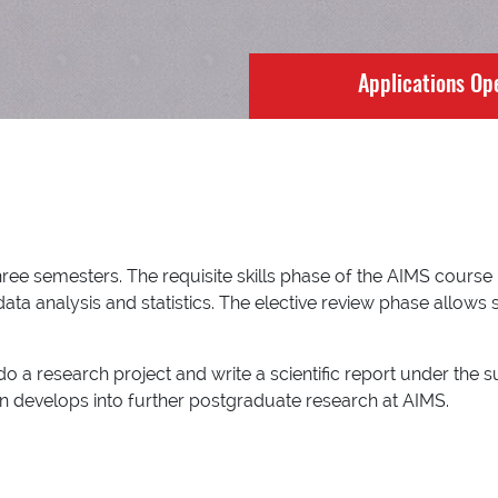
Applications Op
e semesters. The requisite skills phase of the AIMS course bu
ta analysis and statistics. The elective review phase allows 
o a research project and write a scientific report under the s
ften develops into further postgraduate research at AIMS.