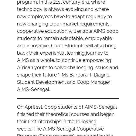
program. In this 21st century era, where
technology is always evolving and where
new employees have to adapt regularly to
new changing labor market requirements,
cooperative education will enable AIMS coop
students to remain adaptable, employable
and innovative. Coop Students will also bring
back their experiential learning journey to
AIMS as a whole, to continue empowering
African youth to solve challenging issues and
shape their future ”. Ms Barbara T. Diagne,
Student Development and Coop Manager,
AIMS-Senegal.
On April 1st, Coop students of AIMS-Senegal
finished their theoretical courses and began
their first internships in the following
weeks. The AIMS-Senegal Cooperative