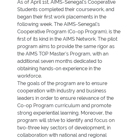
As of April 1st, AIMS-Senegal’s Cooperative
Students completed their coursework, and
began their first work placements in the
following week. The AIMS-Senegal’s
Cooperative Program (Co-op Program), is the
first of its kind in the AIMS Network. The pilot
program aims to provide the same rigor as
the AIMS TOP Master’s Program, with an
additional seven months dedicated to
obtaining hands-on experience in the
workforce.
The goals of the program are to ensure
cooperation with industry and business
leaders in order to ensure relevance of the
Co-op Program curriculum and promote
strong experiential learning. Moreover, the
program will strive to identify and focus on
two-three key sectors of development, in
collaboration with national and regional