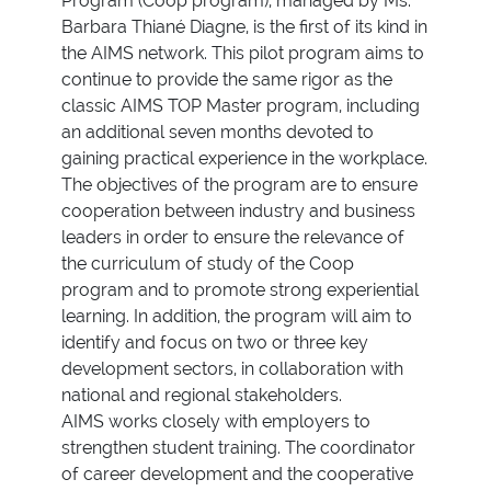
Program (Coop program), managed by Ms.
Barbara Thiané Diagne, is the first of its kind in
the AIMS network. This pilot program aims to
continue to provide the same rigor as the
classic AIMS TOP Master program, including
an additional seven months devoted to
gaining practical experience in the workplace.
The objectives of the program are to ensure
cooperation between industry and business
leaders in order to ensure the relevance of
the curriculum of study of the Coop
program and to promote strong experiential
learning. In addition, the program will aim to
identify and focus on two or three key
development sectors, in collaboration with
national and regional stakeholders.
AIMS works closely with employers to
strengthen student training. The coordinator
of career development and the cooperative