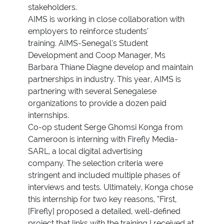
stakeholders.
AIMS is working in close collaboration with
employers to reinforce students’
training. AIMS-Senegal’s Student
Development and Coop Manager, Ms
Barbara Thiane Diagne develop and maintain
partnerships in industry. This year, AIMS is
partnering with several Senegalese
organizations to provide a dozen paid
internships.
Co-op student Serge Ghomsi Konga from
Cameroon is interning with Firefly Media-
SARL, a local digital advertising
company. The selection criteria were
stringent and included multiple phases of
interviews and tests. Ultimately, Konga chose
this internship for two key reasons, “First,
[Firefly] proposed a detailed, well-defined
project that links with the training I received at