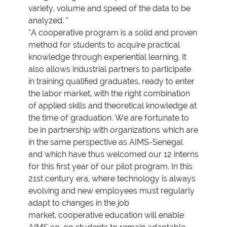
variety, volume and speed of the data to be
analyzed. “
“A cooperative program is a solid and proven
method for students to acquire practical
knowledge through experiential learning. It
also allows industrial partners to participate
in training qualified graduates, ready to enter
the labor market, with the right combination
of applied skills and theoretical knowledge at
the time of graduation. We are fortunate to
be in partnership with organizations which are
in the same perspective as AIMS-Senegal
and which have thus welcomed our 12 interns
for this first year of our pilot program. In this
21st century era, where technology is always
evolving and new employees must regularly
adapt to changes in the job
market, cooperative education will enable