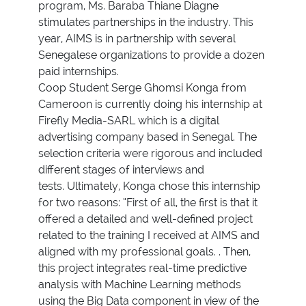
program, Ms. Baraba Thiane Diagne
stimulates partnerships in the industry. This
year, AIMS is in partnership with several
Senegalese organizations to provide a dozen
paid internships.
Coop Student Serge Ghomsi Konga from
Cameroon is currently doing his internship at
Firefly Media-SARL which is a digital
advertising company based in Senegal. The
selection criteria were rigorous and included
different stages of interviews and
tests. Ultimately, Konga chose this internship
for two reasons: “First of all, the first is that it
offered a detailed and well-defined project
related to the training I received at AIMS and
aligned with my professional goals. . Then,
this project integrates real-time predictive
analysis with Machine Learning methods
using the Big Data component in view of the