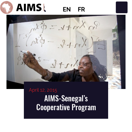
EN
FR
Main Navigation
April 12, 2015
AIMS-Senegal’s
Cooperative Program