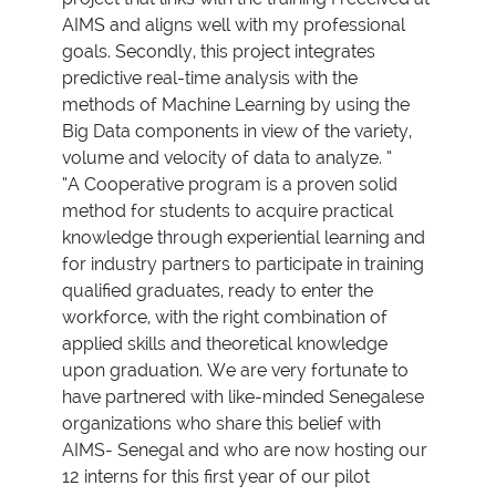
AIMS and aligns well with my professional
goals. Secondly, this project integrates
predictive real-time analysis with the
methods of Machine Learning by using the
Big Data components in view of the variety,
volume and velocity of data to analyze. ”
“A Cooperative program is a proven solid
method for students to acquire practical
knowledge through experiential learning and
for industry partners to participate in training
qualified graduates, ready to enter the
workforce, with the right combination of
applied skills and theoretical knowledge
upon graduation. We are very fortunate to
have partnered with like-minded Senegalese
organizations who share this belief with
AIMS- Senegal and who are now hosting our
12 interns for this first year of our pilot