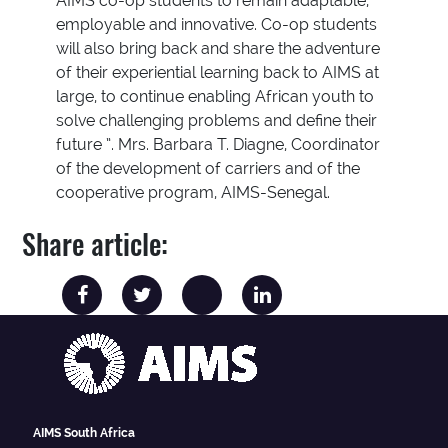
AIMS co-op students to remain adaptable,
employable and innovative. Co-op students
will also bring back and share the adventure
of their experiential learning back to AIMS at
large, to continue enabling African youth to
solve challenging problems and define their
future ”. Mrs. Barbara T. Diagne, Coordinator
of the development of carriers and of the
cooperative program, AIMS-Senegal.
Share article:
AIMS South Africa