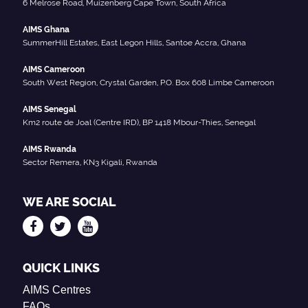
6 Melrose Road, Muizenberg Cape Town, South Africa
AIMS Ghana
SummerHill Estates, East Legon Hills, Santoe Accra, Ghana
AIMS Cameroon
South West Region, Crystal Garden, P.O. Box 608 Limbe Cameroon
AIMS Senegal
Km2 route de Joal (Centre IRD), BP 1418 Mbour-Thies, Senegal
AIMS Rwanda
Sector Remera, KN3 Kigali, Rwanda
WE ARE SOCIAL
QUICK LINKS
AIMS Centres
FAQs