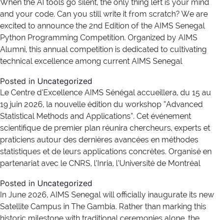
When the AI tools go silent, the only thing left is your mind
and your code. Can you still write it from scratch? We are
excited to announce the 2nd Edition of the AIMS Senegal
Python Programming Competition. Organized by AIMS
Alumni, this annual competition is dedicated to cultivating
technical excellence among current AIMS Senegal
Posted in
Uncategorized
Le Centre d’Excellence AIMS Sénégal accueillera, du 15 au
19 juin 2026, la nouvelle édition du workshop “Advanced
Statistical Methods and Applications”. Cet événement
scientifique de premier plan réunira chercheurs, experts et
praticiens autour des dernières avancées en méthodes
statistiques et de leurs applications concrètes. Organisé en
partenariat avec le CNRS, l’Inria, l’Université de Montréal
Posted in
Uncategorized
In June 2026, AIMS Senegal will officially inaugurate its new
Satellite Campus in The Gambia. Rather than marking this
historic milestone with traditional ceremonies alone, the