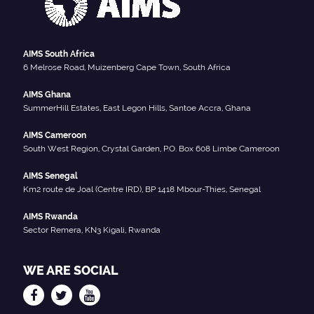
AIMS South Africa
6 Melrose Road, Muizenberg Cape Town, South Africa
AIMS Ghana
SummerHill Estates, East Legon Hills, Santoe Accra, Ghana
AIMS Cameroon
South West Region, Crystal Garden, P.O. Box 608 Limbe Cameroon
AIMS Senegal
Km2 route de Joal (Centre IRD), BP 1418 Mbour-Thies, Senegal
AIMS Rwanda
Sector Remera, KN3 Kigali, Rwanda
WE ARE SOCIAL