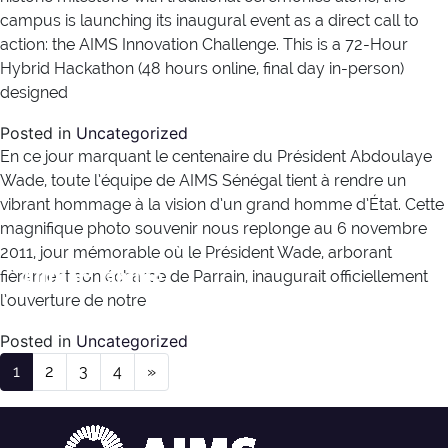
campus is launching its inaugural event as a direct call to
action: the AIMS Innovation Challenge. This is a 72-Hour
Hybrid Hackathon (48 hours online, final day in-person)
designed
Posted in
Uncategorized
En ce jour marquant le centenaire du Président Abdoulaye
Wade, toute l’équipe de AIMS Sénégal tient à rendre un
vibrant hommage à la vision d’un grand homme d’État. Cette
magnifique photo souvenir nous replonge au 6 novembre
2011, jour mémorable où le Président Wade, arborant
Author:
lamine
fièrement son écharpe de Parrain, inaugurait officiellement
l’ouverture de notre
Posted in
Uncategorized
Posts navigation
1
2
3
4
»