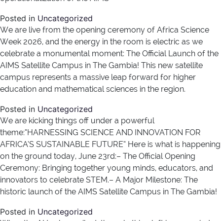
Posted in
Uncategorized
We are live from the opening ceremony of Africa Science
Week 2026, and the energy in the room is electric as we
celebrate a monumental moment: The Official Launch of the
AIMS Satellite Campus in The Gambia! This new satellite
campus represents a massive leap forward for higher
education and mathematical sciences in the region.
Posted in
Uncategorized
We are kicking things off under a powerful
theme:“HARNESSING SCIENCE AND INNOVATION FOR
AFRICA’S SUSTAINABLE FUTURE” Here is what is happening
on the ground today, June 23rd:– The Official Opening
Ceremony: Bringing together young minds, educators, and
innovators to celebrate STEM.– A Major Milestone: The
historic launch of the AIMS Satellite Campus in The Gambia!
Posted in
Uncategorized