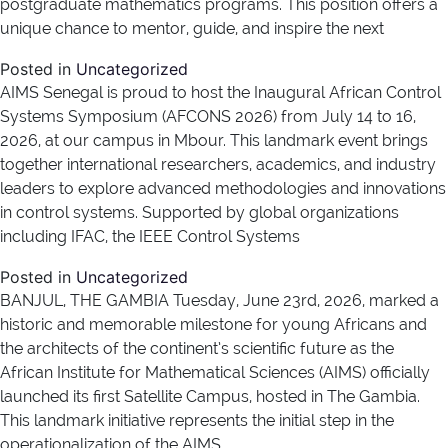
postgraduate mathematics programs. This position offers a
unique chance to mentor, guide, and inspire the next
Posted in
Uncategorized
AIMS Senegal is proud to host the Inaugural African Control
Systems Symposium (AFCONS 2026) from July 14 to 16,
2026, at our campus in Mbour. This landmark event brings
together international researchers, academics, and industry
leaders to explore advanced methodologies and innovations
in control systems. Supported by global organizations
including IFAC, the IEEE Control Systems
Posted in
Uncategorized
BANJUL, THE GAMBIA Tuesday, June 23rd, 2026, marked a
historic and memorable milestone for young Africans and
the architects of the continent’s scientific future as the
African Institute for Mathematical Sciences (AIMS) officially
launched its first Satellite Campus, hosted in The Gambia.
This landmark initiative represents the initial step in the
operationalization of the AIMS