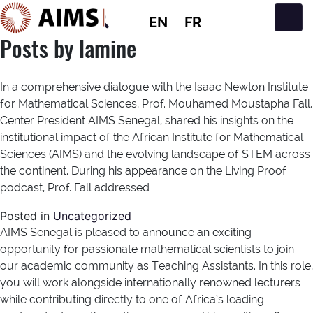
EN
FR
Main Navigation
Posts by lamine
In a comprehensive dialogue with the Isaac Newton Institute
for Mathematical Sciences, Prof. Mouhamed Moustapha Fall,
Center President AIMS Senegal, shared his insights on the
institutional impact of the African Institute for Mathematical
Sciences (AIMS) and the evolving landscape of STEM across
the continent. During his appearance on the Living Proof
podcast, Prof. Fall addressed
Posted in
Uncategorized
AIMS Senegal is pleased to announce an exciting
opportunity for passionate mathematical scientists to join
our academic community as Teaching Assistants. In this role,
you will work alongside internationally renowned lecturers
while contributing directly to one of Africa’s leading