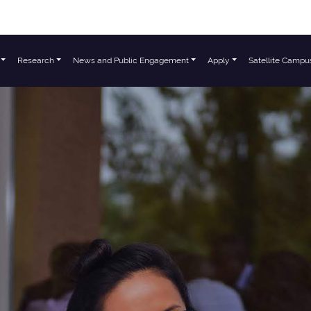
Research
News and Public Engagement
Apply
Satellite Campu