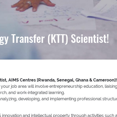
y Transfer (KTT) Scientist!
tist, AIMS Centres [Rwanda, Senegal, Ghana & Cameroon]
our job area will involve entrepreneurship education, liaisin
rch, and work-integrated learning.
n analyzing, developing, and implementing professional structur
nnovation and intellectual property through activities such as