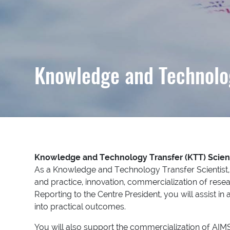
Knowledge and Technolog
Knowledge and Technology Transfer (KTT) Scien
As a Knowledge and Technology Transfer Scientist, y
and practice, innovation, commercialization of resea
Reporting to the Centre President, you will assist i
into practical outcomes.
You will also support the commercialization of AIMS i