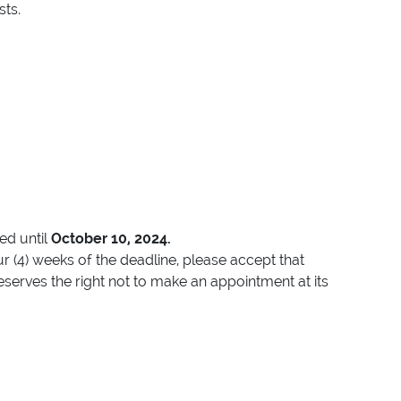
sts.
ted until
October 10, 2024.
r (4) weeks of the deadline, please accept that
eserves the right not to make an appointment at its