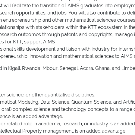
ist will facilitate the transition of AIMS graduates into empl
research opportunities, and jobs. You will also contribute to
in entrepreneurship and other mathematical sciences courses 
relationships with stakeholders within the KTT ecosystem in t
 research outcomes through patents and copyrights; manage i
nces for KTT; support AIMS
onal skills development and liaison with industry for interns
epreneurship, innovation and mathematical sciences to AIMS 
sed in Kigali, Rwanda, Mbour, Senegal, Accra, Ghana, and Limb
 science, or other quantitative disciplines.
matical Modeling, Data Science, Quantum Science, and Artificial
d oral) complex science and technology concepts to a range 
ence is an added advantage.
r related role in academia, research, or industry is an adde
ntellectual Property management, is an added advantage.