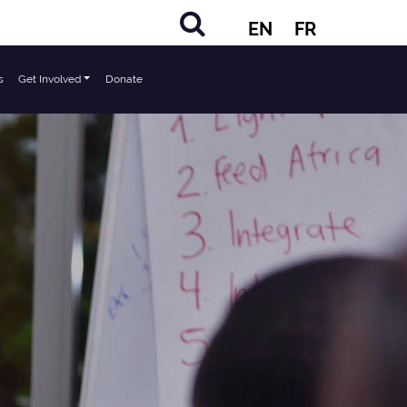
EN
FR
s
Get Involved
Donate