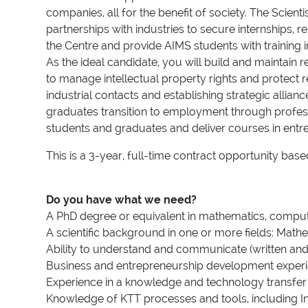
companies, all for the benefit of society. The Scient
partnerships with industries to secure internships, 
the Centre and provide AIMS students with training 
As the ideal candidate, you will build and maintain 
to manage intellectual property rights and protect
industrial contacts and establishing strategic allia
graduates transition to employment through professi
students and graduates and deliver courses in entr
This is a 3-year, full-time contract opportunity ba
Do you have what we need?
A PhD degree or equivalent in mathematics, computer
A scientific background in one or more fields: Mathe
Ability to understand and communicate (written an
Business and entrepreneurship development experi
Experience in a knowledge and technology transfer o
Knowledge of KTT processes and tools, including I