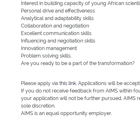
Interest in building capacity of young African scienti
Personal drive and effectiveness
Analytical and adaptability skills
Collaboration and negotiation
Excellent communication skills
Influencing and negotiation skills
Innovation management
Problem solving skills.
Are you ready to be a part of the transformation?
Please apply via
this link
. Applications will be accep
If you do not receive feedback from AIMS within fou
your application will not be further pursued. AIMS r
sole discretion.
AIMS is an equal opportunity employer.