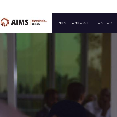
Home
Who We Are
What We Do
Main Navigation