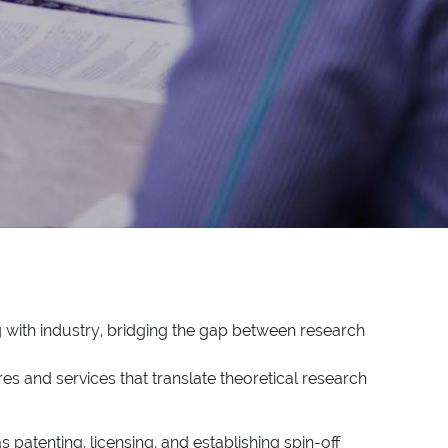
!
g with industry, bridging the gap between research
es and services that translate theoretical research
 patenting, licensing, and establishing spin-off