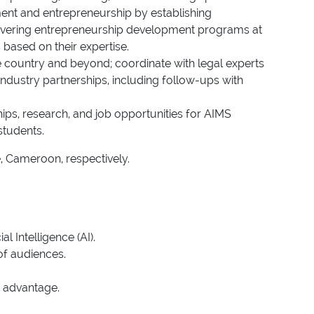
oyment and entrepreneurship by establishing
 delivering entrepreneurship development programs at
based on their expertise.
he country and beyond; coordinate with legal experts
ndustry partnerships, including follow-ups with
hips, research, and job opportunities for AIMS
students.
e, Cameroon, respectively.
 Intelligence (AI).
of audiences.
d advantage.