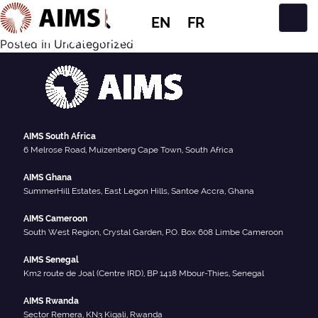
EN
FR
News Type:
Media
Main Navigation
Posted in
Uncategorized
AIMS South Africa
6 Melrose Road, Muizenberg Cape Town, South Africa
AIMS Ghana
SummerHill Estates, East Legon Hills, Santoe Accra, Ghana
AIMS Cameroon
South West Region, Crystal Garden, P.O. Box 608 Limbe Cameroon
AIMS Senegal
Km2 route de Joal (Centre IRD), BP 1418 Mbour-Thies, Senegal
AIMS Rwanda
Sector Remera, KN3 Kigali, Rwanda