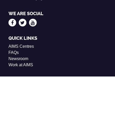
WE ARE SOCIAL
QUICK LINKS
AIMS Centres
FAQs
Newsroom
Work at AIMS