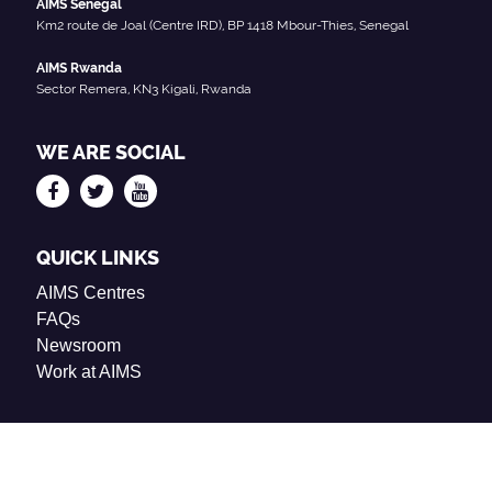
AIMS Senegal
Km2 route de Joal (Centre IRD), BP 1418 Mbour-Thies, Senegal
AIMS Rwanda
Sector Remera, KN3 Kigali, Rwanda
WE ARE SOCIAL
QUICK LINKS
AIMS Centres
FAQs
Newsroom
Work at AIMS