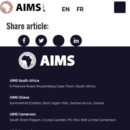
EN
FR
Main Navigation
Share article:
AIMS South Africa
6 Melrose Road, Muizenberg Cape Town, South Africa
AIMS Ghana
SummerHill Estates, East Legon Hills, Santoe Accra, Ghana
AIMS Cameroon
South West Region, Crystal Garden, P.O. Box 608 Limbe Cameroon