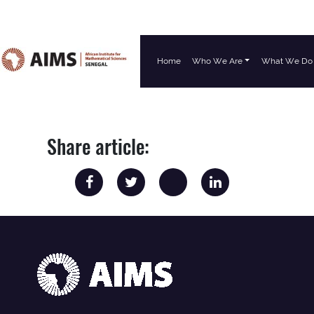
Home
Who We Are
What We Do
Main Navigation
Share article: