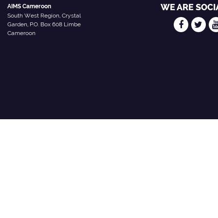
WE ARE SOCI
AIMS Cameroon
South West Region, Crystal
Garden, P.O. Box 608 Limbe
Cameroon