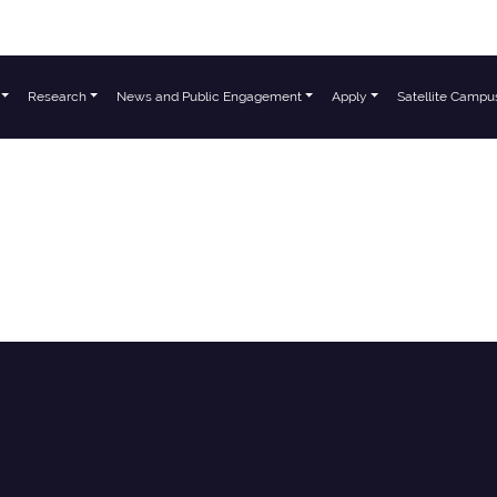
Research
News and Public Engagement
Apply
Satellite Campu