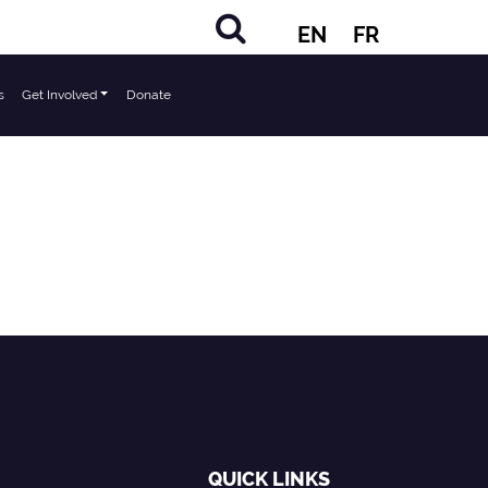
EN
FR
s
Get Involved
Donate
QUICK LINKS