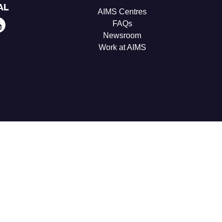
AL
AIMS Centres
FAQs
Newsroom
Work at AIMS