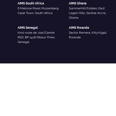
AIMS South Africa
AIMS Ghana
6 Melrose Road, Muizenberg
SummerHill Estates, East
Cape Town, South Africa
Legon Hills, Santoe Accra,
Ghana
AIMS Senegal
AIMS Rwanda
Km2 route de Joal (Centre
Sector Remera, KN3 Kigali,
IRD), BP 1418 Mbour-Thies,
Rwanda
Senegal