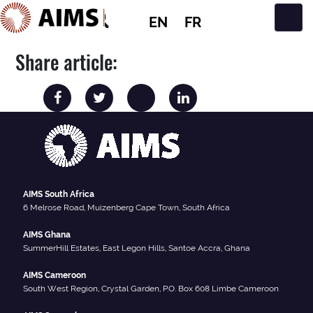
EN
FR
Main Navigation
Share article:
AIMS South Africa
6 Melrose Road, Muizenberg Cape Town, South Africa
AIMS Ghana
SummerHill Estates, East Legon Hills, Santoe Accra, Ghana
AIMS Cameroon
South West Region, Crystal Garden, P.O. Box 608 Limbe Cameroon