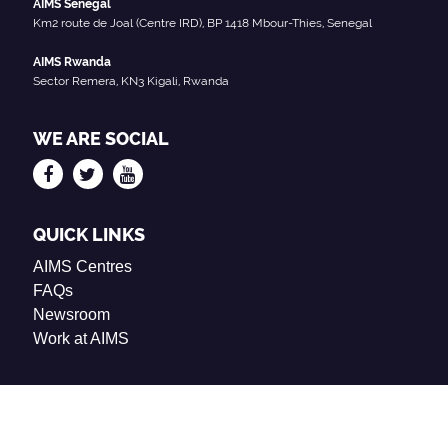
AIMS Senegal
Km2 route de Joal (Centre IRD), BP 1418 Mbour-Thies, Senegal
AIMS Rwanda
Sector Remera, KN3 Kigali, Rwanda
WE ARE SOCIAL
QUICK LINKS
AIMS Centres
FAQs
Newsroom
Work at AIMS