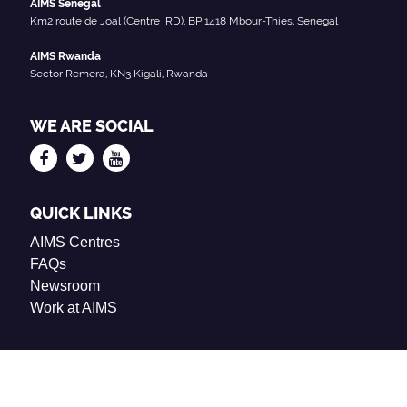
AIMS Senegal
Km2 route de Joal (Centre IRD), BP 1418 Mbour-Thies, Senegal
AIMS Rwanda
Sector Remera, KN3 Kigali, Rwanda
WE ARE SOCIAL
QUICK LINKS
AIMS Centres
FAQs
Newsroom
Work at AIMS