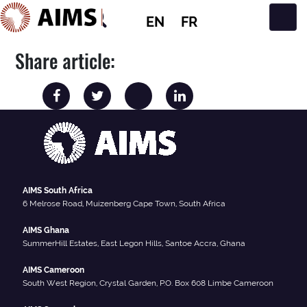
EN
FR
Main Navigation
Share article:
AIMS South Africa
6 Melrose Road, Muizenberg Cape Town, South Africa
AIMS Ghana
SummerHill Estates, East Legon Hills, Santoe Accra, Ghana
AIMS Cameroon
South West Region, Crystal Garden, P.O. Box 608 Limbe Cameroon