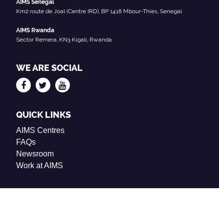
AIMS Senegal
Km2 route de Joal (Centre IRD), BP 1418 Mbour-Thies, Senegal
AIMS Rwanda
Sector Remera, KN3 Kigali, Rwanda
WE ARE SOCIAL
QUICK LINKS
AIMS Centres
FAQs
Newsroom
Work at AIMS