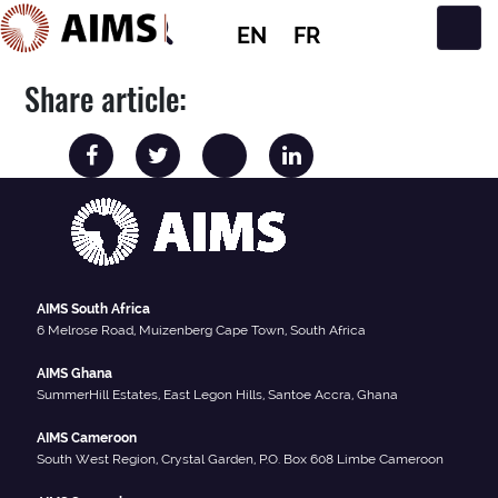
EN
FR
Main Navigation
Share article:
AIMS South Africa
6 Melrose Road, Muizenberg Cape Town, South Africa
AIMS Ghana
SummerHill Estates, East Legon Hills, Santoe Accra, Ghana
AIMS Cameroon
South West Region, Crystal Garden, P.O. Box 608 Limbe Cameroon