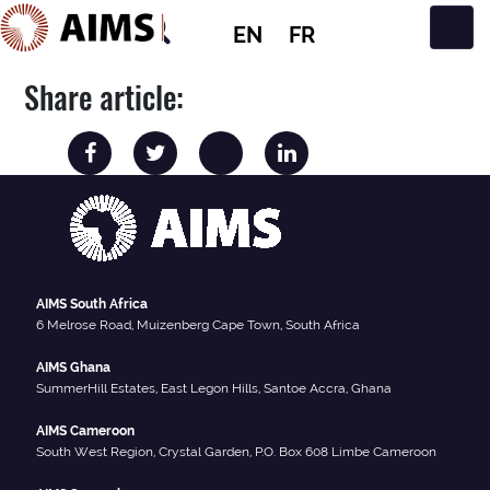
EN
FR
Main Navigation
Share article:
AIMS South Africa
6 Melrose Road, Muizenberg Cape Town, South Africa
AIMS Ghana
SummerHill Estates, East Legon Hills, Santoe Accra, Ghana
AIMS Cameroon
South West Region, Crystal Garden, P.O. Box 608 Limbe Cameroon