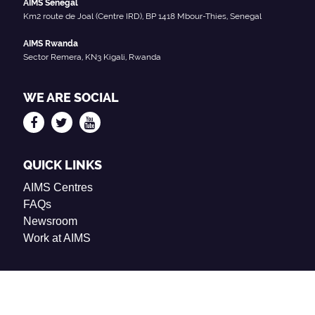
AIMS Senegal
Km2 route de Joal (Centre IRD), BP 1418 Mbour-Thies, Senegal
AIMS Rwanda
Sector Remera, KN3 Kigali, Rwanda
WE ARE SOCIAL
QUICK LINKS
AIMS Centres
FAQs
Newsroom
Work at AIMS