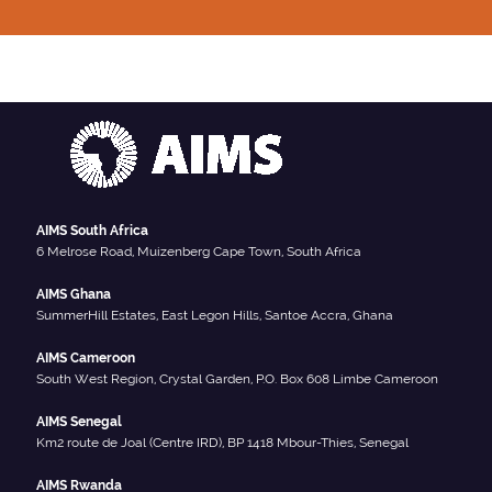
AIMS South Africa
6 Melrose Road, Muizenberg Cape Town, South Africa
AIMS Ghana
SummerHill Estates, East Legon Hills, Santoe Accra, Ghana
AIMS Cameroon
South West Region, Crystal Garden, P.O. Box 608 Limbe Cameroon
AIMS Senegal
Km2 route de Joal (Centre IRD), BP 1418 Mbour-Thies, Senegal
AIMS Rwanda