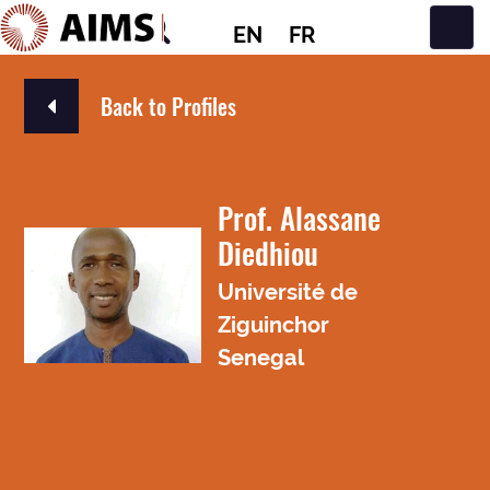
EN
FR
Main Navigation
Back to Profiles
Prof. Alassane
Diedhiou
Université de
Ziguinchor
Senegal