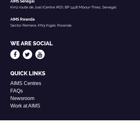
AIMS Senegal
Km2 route de Joal (Centre IRD), BP 1418 Mbour-Thies, Senegal
AIMS Rwanda
Sector Remera, KN3 Kigali, Rwanda
WE ARE SOCIAL
QUICK LINKS
AIMS Centres
FAQs
Newsroom
Work at AIMS