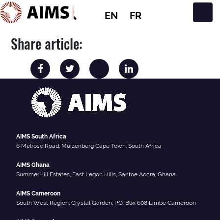
EN
FR
Main Navigation
Share article:
AIMS South Africa
6 Melrose Road, Muizenberg Cape Town, South Africa
AIMS Ghana
SummerHill Estates, East Legon Hills, Santoe Accra, Ghana
AIMS Cameroon
South West Region, Crystal Garden, P.O. Box 608 Limbe Cameroon