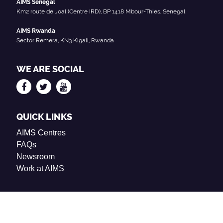
AIMS Senegal
Km2 route de Joal (Centre IRD), BP 1418 Mbour-Thies, Senegal
AIMS Rwanda
Sector Remera, KN3 Kigali, Rwanda
WE ARE SOCIAL
QUICK LINKS
AIMS Centres
FAQs
Newsroom
Work at AIMS