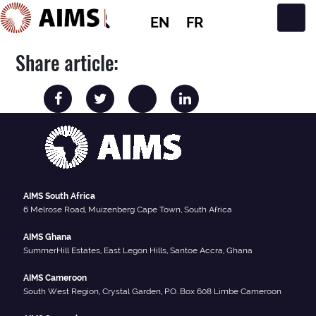
EN
FR
Main Navigation
Share article:
AIMS South Africa
6 Melrose Road, Muizenberg Cape Town, South Africa
AIMS Ghana
SummerHill Estates, East Legon Hills, Santoe Accra, Ghana
AIMS Cameroon
South West Region, Crystal Garden, P.O. Box 608 Limbe Cameroon