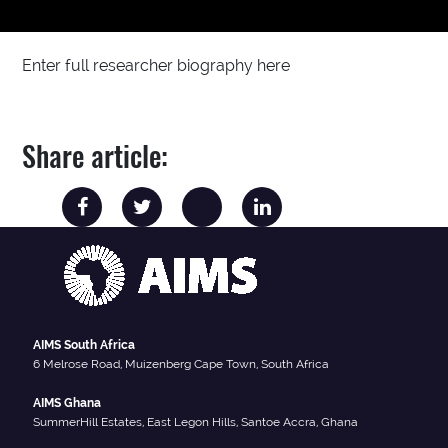
Enter full researcher biography here
Share article:
AIMS South Africa
6 Melrose Road, Muizenberg Cape Town, South Africa
AIMS Ghana
SummerHill Estates, East Legon Hills, Santoe Accra, Ghana