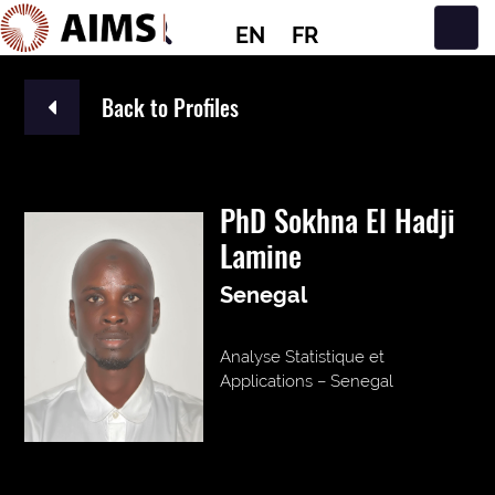
EN
FR
Main Navigation
Back to Profiles
PhD Sokhna El Hadji
Lamine
Senegal
Analyse Statistique et
Applications – Senegal