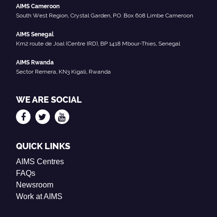
AIMS Cameroon
South West Region, Crystal Garden, P.O. Box 608 Limbe Cameroon
AIMS Senegal
Km2 route de Joal (Centre IRD), BP 1418 Mbour-Thies, Senegal
AIMS Rwanda
Sector Remera, KN3 Kigali, Rwanda
WE ARE SOCIAL
QUICK LINKS
AIMS Centres
FAQs
Newsroom
Work at AIMS