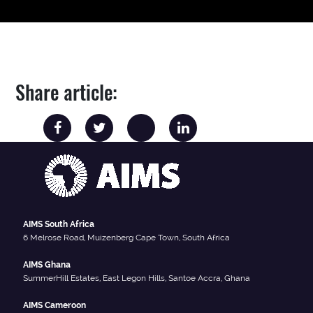
Share article:
AIMS South Africa
6 Melrose Road, Muizenberg Cape Town, South Africa
AIMS Ghana
SummerHill Estates, East Legon Hills, Santoe Accra, Ghana
AIMS Cameroon