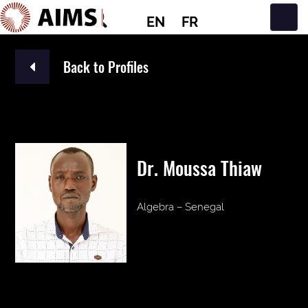
EN
FR
Main Navigation
Back to Profiles
Dr. Moussa Thiaw
Algebra – Senegal