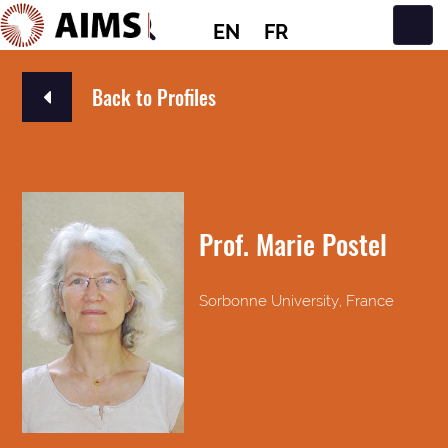
EN
FR
Main Navigation
Back to Profiles
Prof. Marie Postel
Sorbonne University, France