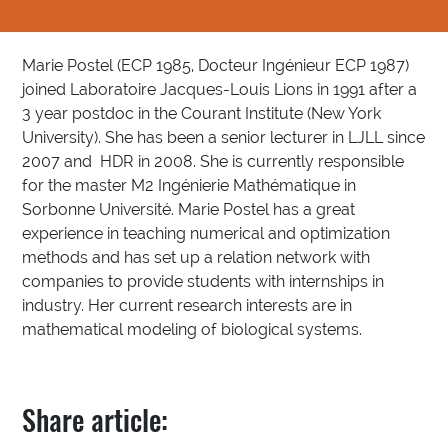
Marie Postel (ECP 1985, Docteur Ingénieur ECP 1987)
joined Laboratoire Jacques-Louis Lions in 1991 after a
3 year postdoc in the Courant Institute (New York
University). She has been a senior lecturer in LJLL since
2007 and HDR in 2008. She is currently responsible
for the master M2 Ingénierie Mathématique in
Sorbonne Université. Marie Postel has a great
experience in teaching numerical and optimization
methods and has set up a relation network with
companies to provide students with internships in
industry. Her current research interests are in
mathematical modeling of biological systems.
Share article: