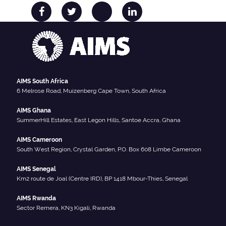
AIMS South Africa
6 Melrose Road, Muizenberg Cape Town, South Africa
AIMS Ghana
SummerHill Estates, East Legon Hills, Santoe Accra, Ghana
AIMS Cameroon
South West Region, Crystal Garden, P.O. Box 608 Limbe Cameroon
AIMS Senegal
Km2 route de Joal (Centre IRD), BP 1418 Mbour-Thies, Senegal
AIMS Rwanda
Sector Remera, KN3 Kigali, Rwanda