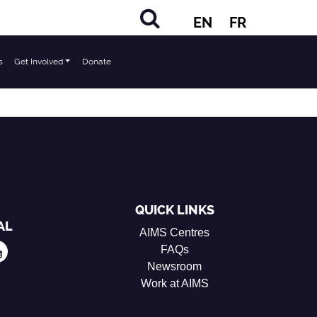
EN
FR
s
Get Involved
Donate
QUICK LINKS
AL
AIMS Centres
FAQs
Newsroom
Work at AIMS