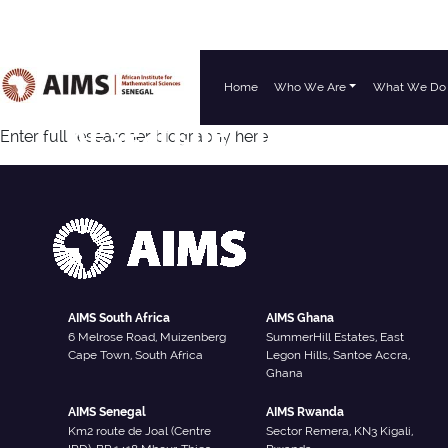
Home
Who We Are
What We Do
Main Navigation
Researcher Type:
Resear
Enter full researcher biography here
AIMS South Africa
AIMS Ghana
6 Melrose Road, Muizenberg
SummerHill Estates, East
Cape Town, South Africa
Legon Hills, Santoe Accra,
Ghana
AIMS Senegal
AIMS Rwanda
Km2 route de Joal (Centre
Sector Remera, KN3 Kigali,