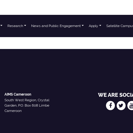
Research
News and Public Engagement
Apply
Satellite Campu
chers
WE ARE SOCI
AIMS Cameroon
South West Region, Crystal
Garden, P.O. Box 608 Limbe
Cameroon