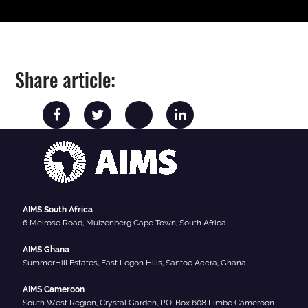
Share article:
AIMS South Africa
6 Melrose Road, Muizenberg Cape Town, South Africa
AIMS Ghana
SummerHill Estates, East Legon Hills, Santoe Accra, Ghana
AIMS Cameroon
South West Region, Crystal Garden, P.O. Box 608 Limbe Cameroon