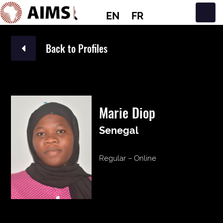
EN
FR
Main Navigation
Back to Profiles
Marie Diop
Senegal
Regular – Online