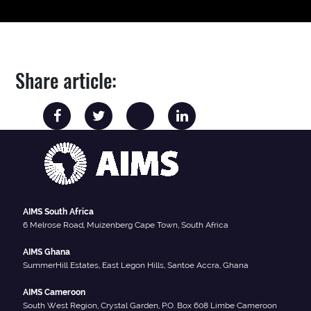
Share article:
AIMS South Africa
6 Melrose Road, Muizenberg Cape Town, South Africa
AIMS Ghana
SummerHill Estates, East Legon Hills, Santoe Accra, Ghana
AIMS Cameroon
South West Region, Crystal Garden, P.O. Box 608 Limbe Cameroon