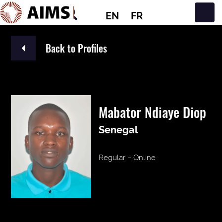
EN
FR
Main Navigation
Back to Profiles
Mabator Ndiaye Diop
Senegal
Regular – Online