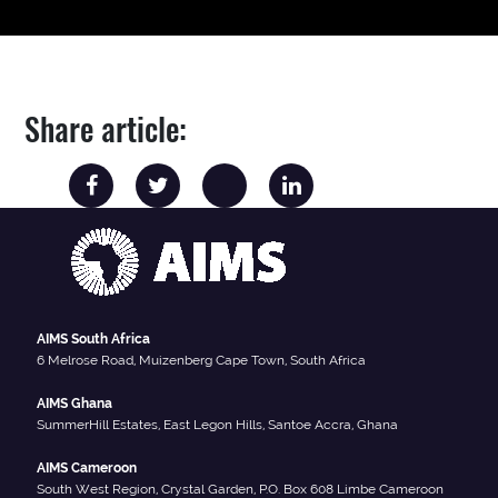
Share article:
AIMS South Africa
6 Melrose Road, Muizenberg Cape Town, South Africa
AIMS Ghana
SummerHill Estates, East Legon Hills, Santoe Accra, Ghana
AIMS Cameroon
South West Region, Crystal Garden, P.O. Box 608 Limbe Cameroon