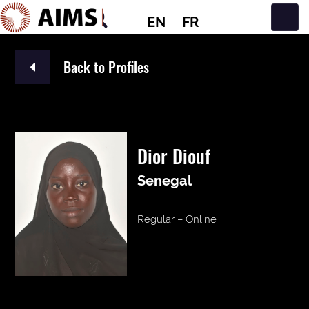
EN
FR
Main Navigation
Back to Profiles
Dior Diouf
Senegal
Regular – Online