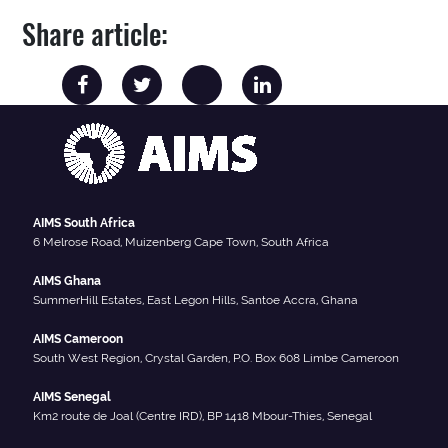
Share article:
AIMS South Africa
6 Melrose Road, Muizenberg Cape Town, South Africa
AIMS Ghana
SummerHill Estates, East Legon Hills, Santoe Accra, Ghana
AIMS Cameroon
South West Region, Crystal Garden, P.O. Box 608 Limbe Cameroon
AIMS Senegal
Km2 route de Joal (Centre IRD), BP 1418 Mbour-Thies, Senegal