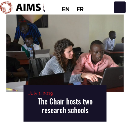
EN
FR
Main Navigation
July 1, 2019
The Chair hosts two
research schools