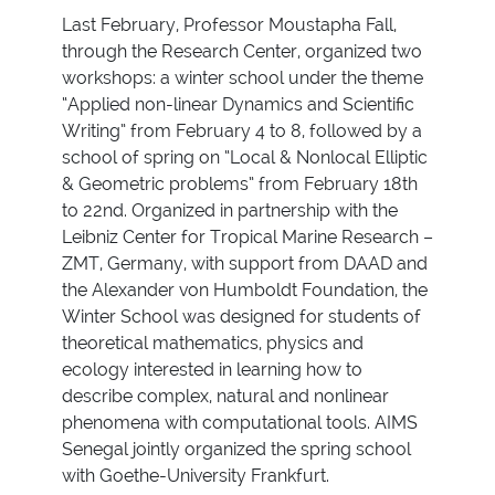
Last February, Professor Moustapha Fall,
through the Research Center, organized two
workshops: a winter school under the theme
“Applied non-linear Dynamics and Scientific
Writing” from February 4 to 8, followed by a
school of spring on “Local & Nonlocal Elliptic
& Geometric problems” from February 18th
to 22nd. Organized in partnership with the
Leibniz Center for Tropical Marine Research –
ZMT, Germany, with support from DAAD and
the Alexander von Humboldt Foundation, the
Winter School was designed for students of
theoretical mathematics, physics and
ecology interested in learning how to
describe complex, natural and nonlinear
phenomena with computational tools. AIMS
Senegal jointly organized the spring school
with Goethe-University Frankfurt.