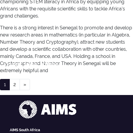
championing STEM literacy in Africa by equipping young
Africans with the requisite scientific skills to tackle Africa’s
grand challenges.
There is a strong interest in Senegal to promote and develop
new research areas in mathematics (in particular in Algebra,
Number Theory and Cryptography), attract new students
and develop a scientific collaboration with other countries,
mainly Canada, France, and USA. Holding a school in
Event Type:
Public
Cryptography and Number Theory in Senegal will be
extremely helpful and
Posts navigation
1
2
»
AIMS South Africa