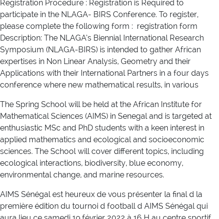
Registration Procedure : Registration is Required to
participate in the NLAGA- BIRS Conference. To register,
please complete the following form : registration form
Description: The NLAGA’s Biennial International Research
Symposium (NLAGA-BIRS) is intended to gather African
expertises in Non Linear Analysis, Geometry and their
Applications with their International Partners in a four days
conference where new mathematical results, in various
The Spring School will be held at the African Institute for
Mathematical Sciences (AIMS) in Senegal and is targeted at
enthusiastic MSc and PhD students with a keen interest in
applied mathematics and ecological and socioeconomic
sciences. The School will cover different topics, including
ecological interactions, biodiversity, blue economy,
environmental change, and marine resources.
AIMS Sénégal est heureux de vous présenter la final d la
première édition du tournoi d football d AIMS Sénégal qui
aura lieu ce samedi 19 février 2022 à 16 H au centre sportif