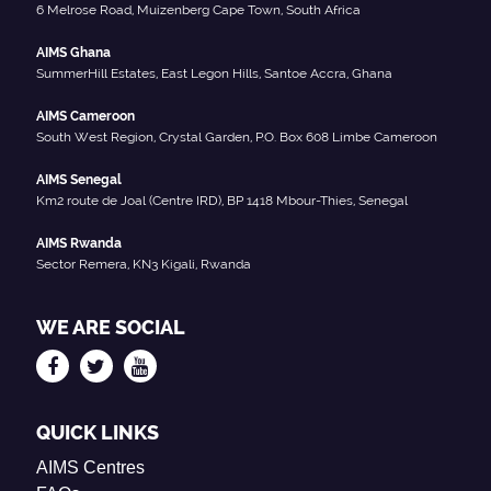
6 Melrose Road, Muizenberg Cape Town, South Africa
AIMS Ghana
SummerHill Estates, East Legon Hills, Santoe Accra, Ghana
AIMS Cameroon
South West Region, Crystal Garden, P.O. Box 608 Limbe Cameroon
AIMS Senegal
Km2 route de Joal (Centre IRD), BP 1418 Mbour-Thies, Senegal
AIMS Rwanda
Sector Remera, KN3 Kigali, Rwanda
WE ARE SOCIAL
QUICK LINKS
AIMS Centres