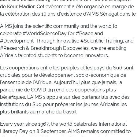
de Keur Madior. Cet événement a été organisé en marge de
la célébration des 10 ans d’existence d’AIMS Sénégal dans le
AIMS joins the scientific community and the world to
celebrate #WorldScienceDay for #Peace and
#Development. Through Innovative #Scientific Training, and
#Research & Breakthrough Discoveries, we are enabling
Africa’s talented students to become innovators.
Les coopérations entre les peuples et les pays du Sud sont
cruciales pour le développement socio-économique de
l’ensemble de l’Afrique. Aujourd’hui plus que jamais, la
pandémie de COVID-19 rend ces coopérations plus
bénéfiques. L’AIMS s’appuie sur des partenariats avec des
institutions du Sud pour préparer les jeunes Africains les
plus brillants au marché du travail.
Every year since 1967, the world celebrates International
Literacy Day on 8 September. AIMS remains committed to