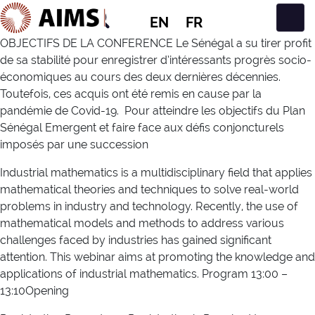
EN
FR
Main Navigation
OBJECTIFS DE LA CONFERENCE Le Sénégal a su tirer profit
de sa stabilité pour enregistrer d’intéressants progrès socio-
économiques au cours des deux dernières décennies.
Toutefois, ces acquis ont été remis en cause par la
pandémie de Covid-19. Pour atteindre les objectifs du Plan
Sénégal Emergent et faire face aux défis conjoncturels
imposés par une succession
Industrial mathematics is a multidisciplinary field that applies
mathematical theories and techniques to solve real-world
problems in industry and technology. Recently, the use of
mathematical models and methods to address various
challenges faced by industries has gained significant
attention. This webinar aims at promoting the knowledge and
applications of industrial mathematics. Program 13:00 –
13:10Opening