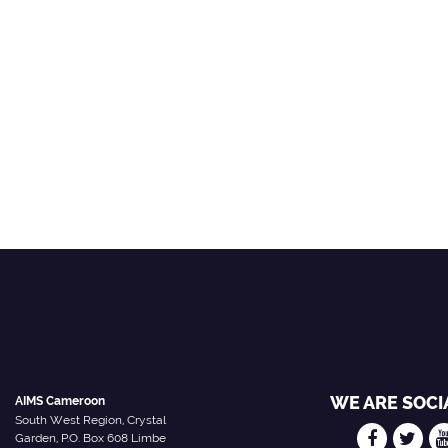
WE ARE SOCI
AIMS Cameroon
South West Region, Crystal
Garden, P.O. Box 608 Limbe