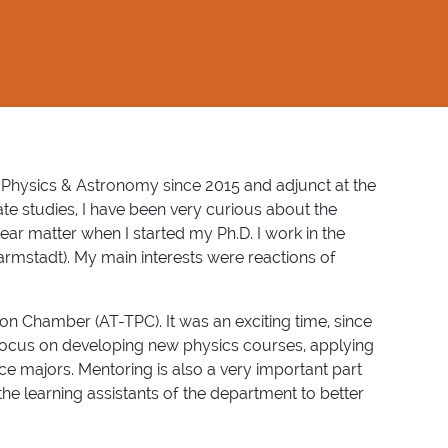
 Physics & Astronomy since 2015 and adjunct at the
 studies, I have been very curious about the
ear matter when I started my Ph.D. I work in the
Darmstadt). My main interests were reactions of
ion Chamber (AT-TPC). It was an exciting time, since
focus on developing new physics courses, applying
nce majors. Mentoring is also a very important part
he learning assistants of the department to better