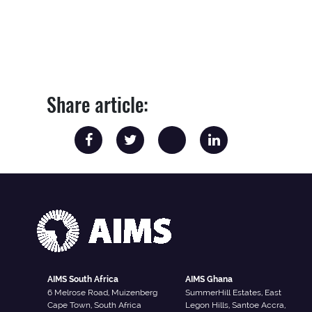
Share article:
AIMS South Africa
AIMS Ghana
6 Melrose Road, Muizenberg
SummerHill Estates, East
Cape Town, South Africa
Legon Hills, Santoe Accra,