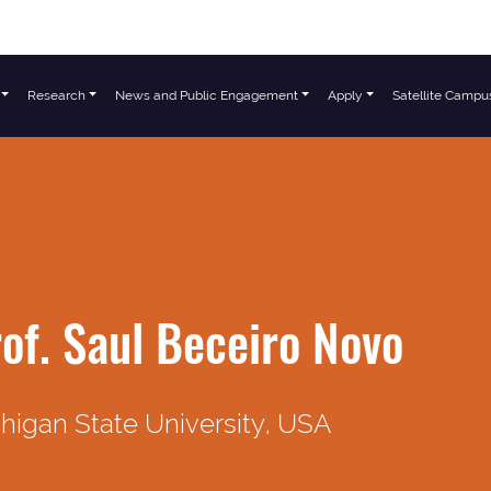
Research
News and Public Engagement
Apply
Satellite Campu
of. Saul Beceiro Novo
higan State University, USA