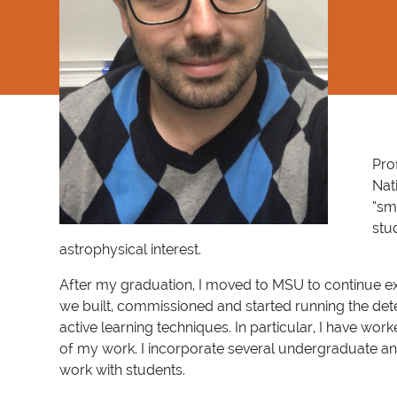
Pro
Nat
“sm
stu
astrophysical interest.
After my graduation, I moved to MSU to continue expl
we built, commissioned and started running the de
active learning techniques. In particular, I have wo
of my work. I incorporate several undergraduate and
work with students.