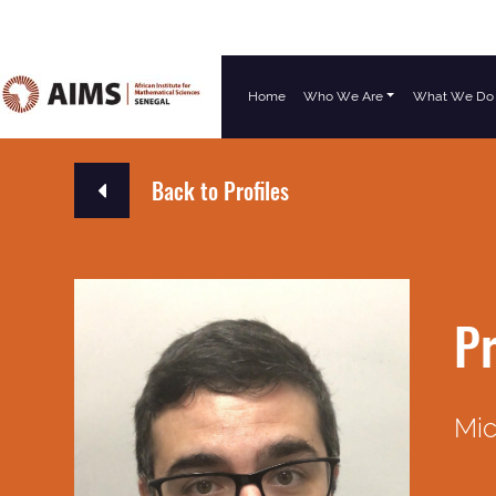
Home
Who We Are
What We Do
Main Navigation
Back to Profiles
Pr
Mic