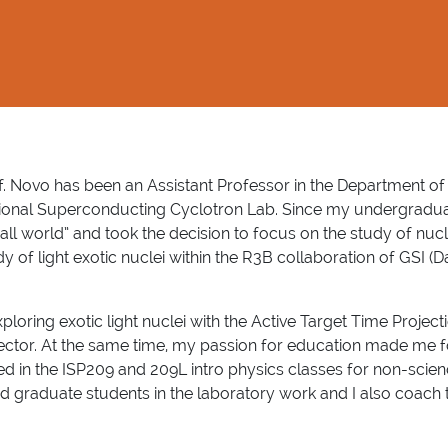
f. Novo has been
an Assistant Professor in the Department of
ional Superconducting Cyclotron Lab. Since my undergraduate
all world” and took the decision to focus on the study of nucl
dy of light exotic nuclei within the R3B collaboration of GSI (
oring exotic light nuclei with the Active Target Time Project
tector. At the same time, my passion for education made me 
rked in the ISP209 and 209L intro physics classes for non-scie
 graduate students in the laboratory work and I also coach t