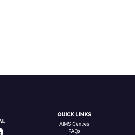
QUICK LINKS
AL
AIMS Centres
FAQs