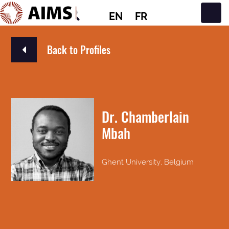
EN
FR
Main Navigation
Back to Profiles
Dr. Chamberlain
Mbah
Ghent University, Belgium