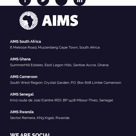
AIMS South Africa
6 Melrose Road, Muizenberg Cape Town, South Africa
AIMS Ghana
SummerHill Estates, East Legon Hills, Santoe Accra, Ghana
AIMS Cameroon
South West Region, Crystal Garden, P.O. Box 608 Limbe Cameroon
AIMS Senegal
Km2 route de Joal (Centre IRD), BP 1418 Mbour-Thies, Senegal
AIMS Rwanda
Sector Remera, KN3 Kigali, Rwanda
WE ARE SOCIAL