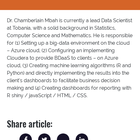
Dr. Chamberlain Mbah is currently a lead Data Scientist
at Tobania, with a solid background in Statistics,
Computer Science and Mathematics. He is responsible
for (1) Setting up a big-data environment on the cloud
– Azure cloud, (2) Configuring an implementing
Cloudera to provide BDaaS to clients – on Azure
cloud, (3) Creating machine learning algorithms (R and
Python) and directly implementing the results into the
client’s dashboards to facilitate business decision
making and (4) Creating dashboards for reporting with
R shiny / javaScript / HTML / CSS.
Share article: