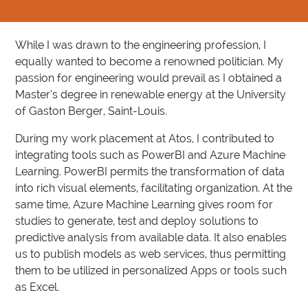
While I was drawn to the engineering profession, I
equally wanted to become a renowned politician. My
passion for engineering would prevail as I obtained a
Master’s degree in renewable energy at the University
of Gaston Berger, Saint-Louis.
During my work placement at Atos, I contributed to
integrating tools such as PowerBI and Azure Machine
Learning. PowerBI permits the transformation of data
into rich visual elements, facilitating organization. At the
same time, Azure Machine Learning gives room for
studies to generate, test and deploy solutions to
predictive analysis from available data. It also enables
us to publish models as web services, thus permitting
them to be utilized in personalized Apps or tools such
as Excel.