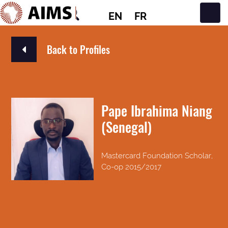
EN
FR
Main Navigation
Back to Profiles
Pape Ibrahima Niang
(Senegal)
Mastercard Foundation Scholar,
Co-op 2015/2017