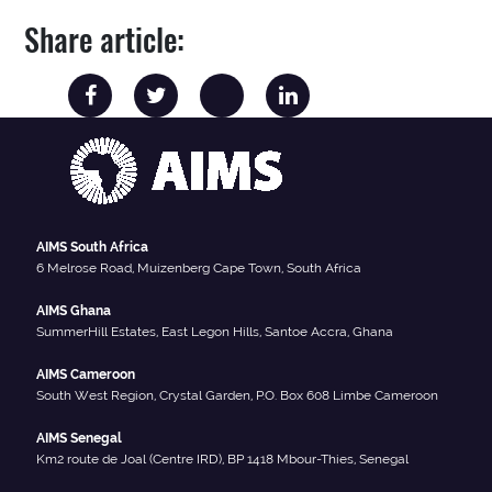
Share article:
AIMS South Africa
6 Melrose Road, Muizenberg Cape Town, South Africa
AIMS Ghana
SummerHill Estates, East Legon Hills, Santoe Accra, Ghana
AIMS Cameroon
South West Region, Crystal Garden, P.O. Box 608 Limbe Cameroon
AIMS Senegal
Km2 route de Joal (Centre IRD), BP 1418 Mbour-Thies, Senegal