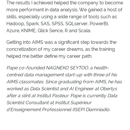
The results I achieved helped the company to become
more performant in data analysis. We gained a host of
skills, especially using a wide range of tools such as
Hadoop, Spark, SAS, SPSS, SQLserver, PowerBI,
Azure, KNIME, Qlick Sence, R and Scala.
Getting into AIMS was a significant step towards the
concretization of my career dreams, as the training
helped me better define my career path.
Pape co-founded NAGNEKO SEYTOO, a health-
centred data management start-up with three of his
AIMS classmates. Since graduating from AIMS, he has
worked as Data Scientist and AI Engineer at Obertys
after a stint at Institut Pasteur. Pape is currently Data
Scientist Consultant at Institut Supérieur
d’Enseignement Professionnel (ISEP) Diamniadio.