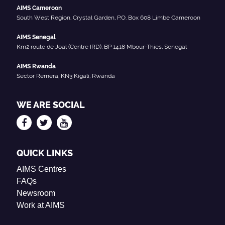
AIMS Cameroon
South West Region, Crystal Garden, P.O. Box 608 Limbe Cameroon
AIMS Senegal
Km2 route de Joal (Centre IRD), BP 1418 Mbour-Thies, Senegal
AIMS Rwanda
Sector Remera, KN3 Kigali, Rwanda
WE ARE SOCIAL
QUICK LINKS
AIMS Centres
FAQs
Newsroom
Work at AIMS