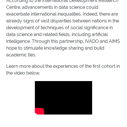
According to the International Development Research
Centre, advancements in data science could
exacerbate international inequalities. Indeed, there are
already signs of vast disparities between nations in the
development of techniques of social significance in
data science and related fields, including artificial
intelligence. Through this partnership, IVADO and AIMS
hope to stimulate knowledge sharing and build
academic ties.
Learn more about the experiences of the first cohort in
the video below.