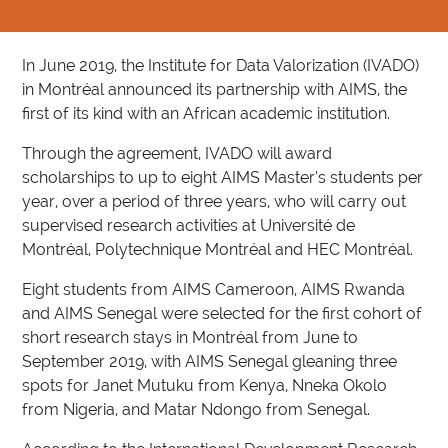
In June 2019, the Institute for Data Valorization (IVADO)
in Montréal announced its partnership with AIMS, the
first of its kind with an African academic institution.
Through the agreement, IVADO will award
scholarships to up to eight AIMS Master’s students per
year, over a period of three years, who will carry out
supervised research activities at Université de
Montréal, Polytechnique Montréal and HEC Montréal.
Eight students from AIMS Cameroon, AIMS Rwanda
and AIMS Senegal were selected for the first cohort of
short research stays in Montréal from June to
September 2019, with AIMS Senegal gleaning three
spots for Janet Mutuku from Kenya, Nneka Okolo
from Nigeria, and Matar Ndongo from Senegal.