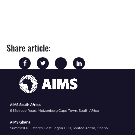
Share article:
AIMS South Africa
6 Melrose Road, Muizenberg Cape Town, South Africa
AIMS Ghana
SummerHill Estates, East Legon Hills, Santoe Accra, Ghana