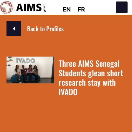
EN
FR
Main Navigation
Back to Profiles
Three AIMS Senegal
Students glean short
research stay with
IVADO