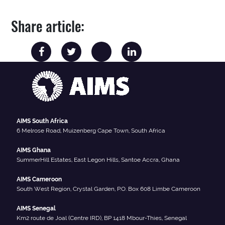
Share article:
AIMS South Africa
6 Melrose Road, Muizenberg Cape Town, South Africa
AIMS Ghana
SummerHill Estates, East Legon Hills, Santoe Accra, Ghana
AIMS Cameroon
South West Region, Crystal Garden, P.O. Box 608 Limbe Cameroon
AIMS Senegal
Km2 route de Joal (Centre IRD), BP 1418 Mbour-Thies, Senegal