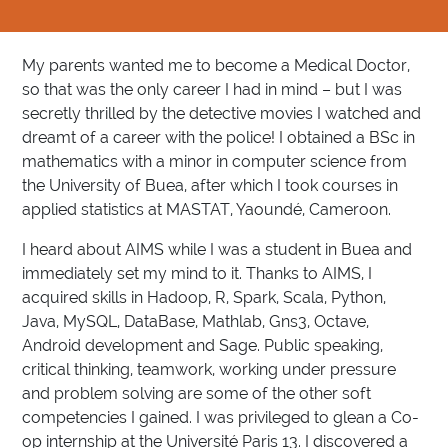
My parents wanted me to become a Medical Doctor,
so that was the only career I had in mind – but I was
secretly thrilled by the detective movies I watched and
dreamt of a career with the police! I obtained a BSc in
mathematics with a minor in computer science​ from
the University of Buea, after which I took courses in
applied statistics at MASTAT, Yaoundé, Cameroon.
I heard about AIMS while I was a student in Buea and
immediately set my mind to it. Thanks to AIMS, I
acquired skills in Hadoop, R, Spark, Scala, Python,
Java, MySQL, DataBase, Mathlab, Gns3, Octave,
Android development and Sage. Public speaking,
critical thinking, teamwork, working under pressure
and problem solving are some of the other soft
competencies I gained. I was privileged to glean a Co-
op internship at the Université Paris 13. I discovered a