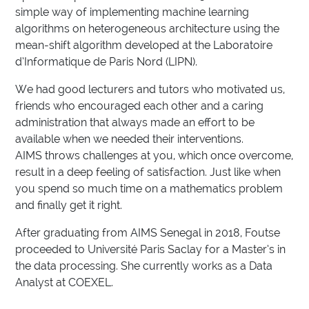
simple way of implementing machine learning
algorithms on heterogeneous architecture using the
mean-shift algorithm developed at the Laboratoire
d’Informatique de Paris Nord (LIPN).
We had good lecturers and tutors who motivated us,
friends who encouraged each other and a caring
administration that always made an effort to be
available when we needed their interventions.
AIMS throws challenges at you, which once overcome,
result in a deep feeling of satisfaction. Just like when
you spend so much time on a mathematics problem
and finally get it right.
After graduating from AIMS Senegal in 2018, Foutse
proceeded to Université Paris Saclay for a Master’s in
the data processing. She currently works as a Data
Analyst at COEXEL.