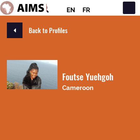
EN
FR
Main Navigation
Back to Profiles
Foutse Yuehgoh
Cameroon